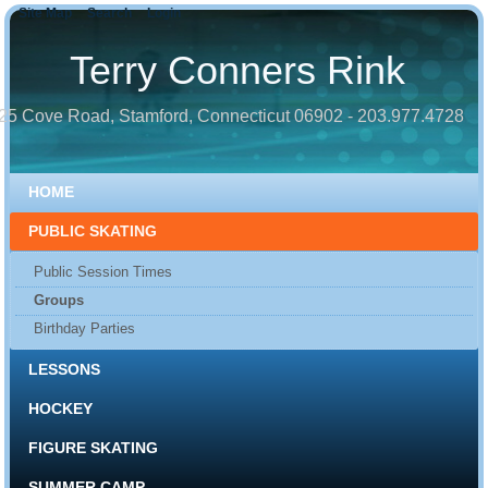
Site Map
Search
Login
Terry Conners Rink
25 Cove Road, Stamford, Connecticut 06902 - 203.977.4728
HOME
PUBLIC SKATING
Public Session Times
Groups
Birthday Parties
LESSONS
HOCKEY
FIGURE SKATING
SUMMER CAMP