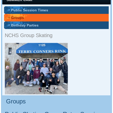
Public Session Times
Groups
Birthday Parties
NCHS Group Skating
Groups