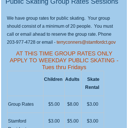
Public Skating Group Rates Sessions
We have group rates for public skating. Your group
should consist of a minimum of 20 people. You must
call or email ahead to reserve the group rate. Phone
203-977-4728 or email -
terryconners@stamfordct.gov
AT THIS TIME GROUP RATES ONLY
APPLY TO WEEKDAY PUBLIC SKATING -
Tues thru Fridays
Children
Adults
Skate
Rental
Group Rates
$5.00
$8.00
$3.00
Stamford
$3.00
$5.00
$3.00