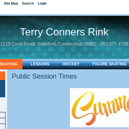
Site Map
Search
Login
Terry Conners Rink
1125 Cove Road, Stamford, Connecticut 06902 - 203.977.4728
 SKATING
LESSONS
HOCKEY
FIGURE SKATING
Public Session Times