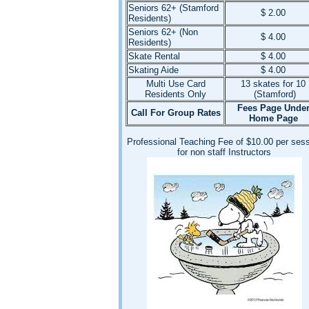
Seniors 62+ (Stamford
$ 2.00
Residents)
Seniors 62+ (Non
$ 4.00
Residents)
Skate Rental
$ 4.00
Skating Aide
$ 4.00
Multi Use Card
13 skates for 10
Residents Only
(Stamford)
Fees Page Unde
Call For Group Rates
Home Page
Professional Teaching Fee of $10.00 per ses
for non staff Instructors