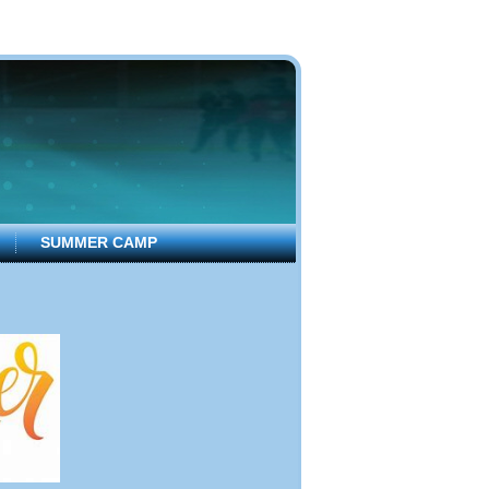
SUMMER CAMP