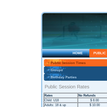
HOME
PUBLIC
Public Session Times
Groups
Birthday Parties
Public Session Rates
Rates
No Refunds
Child: U18
$ 8.00
Adults: 18 & up
$ 10.00