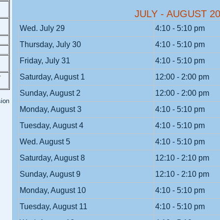
JULY - AUGUST 2
Wed. July 29
4:10 - 5:10 pm
Thursday, July 30
4:10 - 5:10 pm
Friday, July 31
4:10 - 5:10 pm
Saturday, August 1
12:00 - 2:00 pm
r
Sunday, August 2
12:00 - 2:00 pm
sion
Monday, August 3
4:10 - 5:10 pm
Tuesday, August 4
4:10 - 5:10 pm
Wed. August 5
4:10 - 5:10 pm
Saturday, August 8
12:10 - 2:10 pm
Sunday, August 9
12:10 - 2:10 pm
Monday, August 10
4:10 - 5:10 pm
Tuesday, August 11
4:10 - 5:10 pm