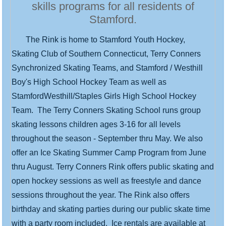
skills programs for all residents of
Stamford.
The Rink is home to Stamford Youth Hockey,
Skating Club of Southern Connecticut, Terry Conners
Synchronized Skating Teams, and Stamford / Westhill
Boy's High School Hockey Team as well as
StamfordWesthill/Staples Girls High School Hockey
Team. The Terry Conners Skating School runs group
skating lessons children ages 3-16 for all levels
throughout the season - September thru May. We also
offer an Ice Skating Summer Camp Program from June
thru August. Terry Conners Rink offers public skating and
open hockey sessions as well as freestyle and dance
sessions throughout the year. The Rink also offers
birthday and skating parties during our public skate time
with a party room included. Ice rentals are available at