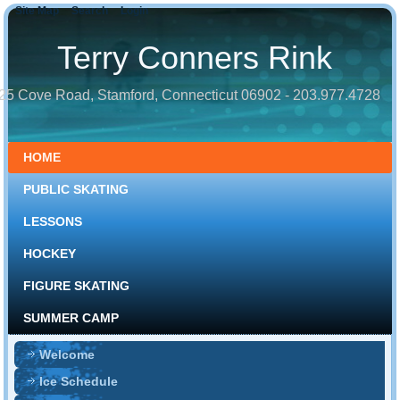
Site Map
Search
Login
Terry Conners Rink
25 Cove Road, Stamford, Connecticut 06902 - 203.977.4728
HOME
PUBLIC SKATING
LESSONS
HOCKEY
FIGURE SKATING
SUMMER CAMP
Welcome
Ice Schedule