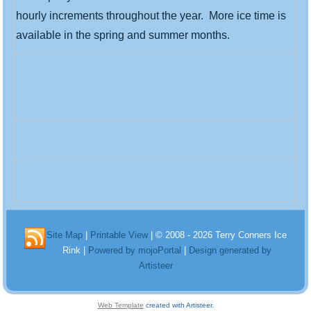
hourly increments throughout the year. More ice time is
available in the spring and summer months.
Site Map
|
Printable View
| © 2008 - 2026 Terry Conners Ice
Rink |
Powered by mojoPortal
|
Design generated by
Artisteer
Web Template
created with Artisteer.