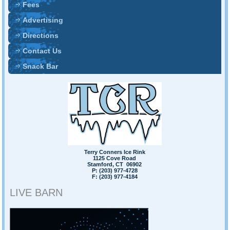
Fees
Advertising
Directions
Contact Us
Snack Bar
Terry Conners Ice Rink
1125 Cove Road
Stamford, CT 06902
P: (203) 977-4728
F: (203) 977-4184
LIVE BARN