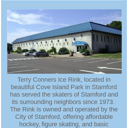
Terry Conners Ice Rink, located in
beautiful Cove Island Park in Stamford
has served the skaters of Stamford and
its surrounding neighbors since 1973.
The Rink is owned and operated by the
City of Stamford, offering affordable
hockey, figure skating, and basic